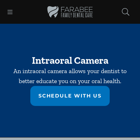
Skip to content
Open header
Open searchbar
Facebook
Instagram
Go to Home Page
Intraoral Camera
An intraoral camera allows your dentist to
better educate you on your oral health.
SCHEDULE WITH US