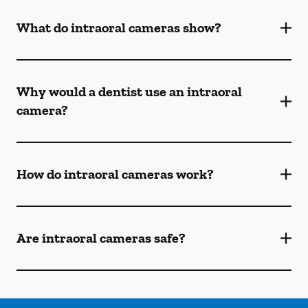
What do intraoral cameras show?
Why would a dentist use an intraoral
camera?
How do intraoral cameras work?
Are intraoral cameras safe?