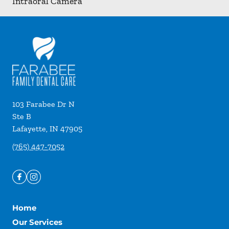
Intraoral Camera
103 Farabee Dr N
Ste B
Lafayette
,
IN
47905
(765) 447-7052
Home
Our Services