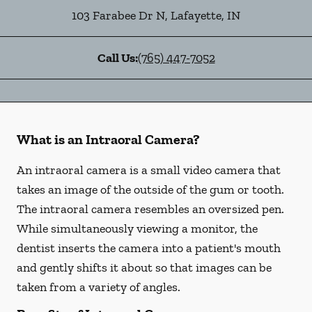
103 Farabee Dr N
,
Lafayette
,
IN
Call Us:
(765) 447-7052
What is an Intraoral Camera?
An intraoral camera is a small video camera that
takes an image of the outside of the gum or tooth.
The intraoral camera resembles an oversized pen.
While simultaneously viewing a monitor, the
dentist inserts the camera into a patient's mouth
and gently shifts it about so that images can be
taken from a variety of angles.