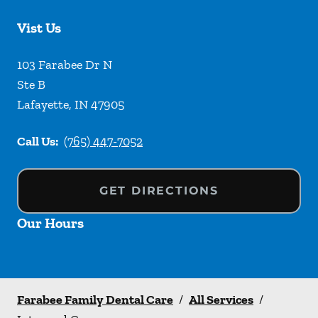
Vist Us
103 Farabee Dr N
Ste B
Lafayette
,
IN
47905
Call Us:
(765) 447-7052
GET DIRECTIONS
Our Hours
Farabee Family Dental Care
/
All Services
/