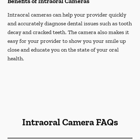
Benefits of Intraoral Cameras
Intraoral cameras can help your provider quickly
and accurately diagnose dental issues such as tooth
decay and cracked teeth. The camera also makes it
easy for your provider to show you your smile up
close and educate you on the state of your oral
health.
Intraoral Camera FAQs