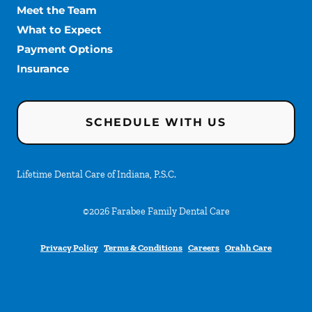
Meet the Team
What to Expect
Payment Options
Insurance
SCHEDULE WITH US
Lifetime Dental Care of Indiana, P.S.C.
©
2026
Farabee Family Dental Care
Privacy Policy
Terms & Conditions
Careers
Orahh Care