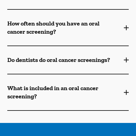
How often should you have an oral
cancer screening?
Do dentists do oral cancer screenings?
What is included in an oral cancer
screening?