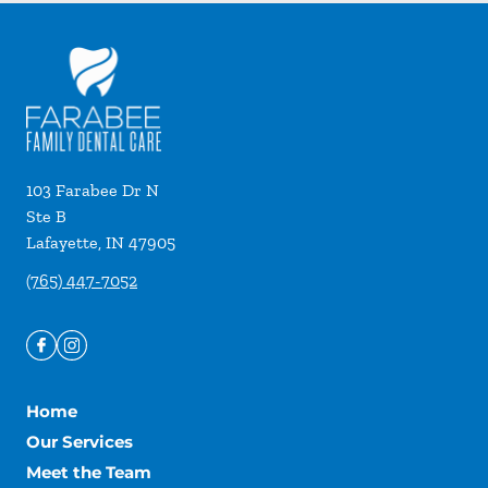
103 Farabee Dr N
Ste B
Lafayette
,
IN
47905
(765) 447-7052
Home
Our Services
Meet the Team