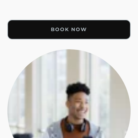
BOOK NOW