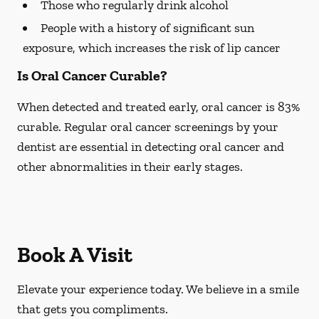
Those who regularly drink alcohol
People with a history of significant sun
exposure, which increases the risk of lip cancer
Is Oral Cancer Curable?
When detected and treated early, oral cancer is 83%
curable. Regular oral cancer screenings by your
dentist are essential in detecting oral cancer and
other abnormalities in their early stages.
Book A Visit
Elevate your experience today. We believe in a smile
that gets you compliments.