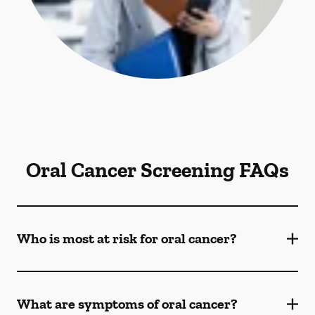
Oral Cancer Screening FAQs
Who is most at risk for oral cancer?
What are symptoms of oral cancer?