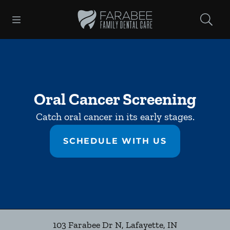
Skip to content
Open header
Open searchbar
Facebook
Instagram
Go to Home Page
Oral Cancer Screening
Catch oral cancer in its early stages.
SCHEDULE WITH US
103 Farabee Dr N
,
Lafayette
,
IN