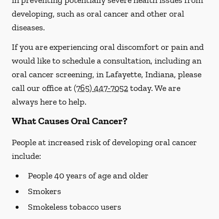
in preventing potentially severe health issues from
developing, such as oral cancer and other oral
diseases.
If you are experiencing oral discomfort or pain and
would like to schedule a consultation, including an
oral cancer screening, in Lafayette, Indiana, please
call our office at
(765) 447-7052
today. We are
always here to help.
What Causes Oral Cancer?
People at increased risk of developing oral cancer
include:
People 40 years of age and older
Smokers
Smokeless tobacco users