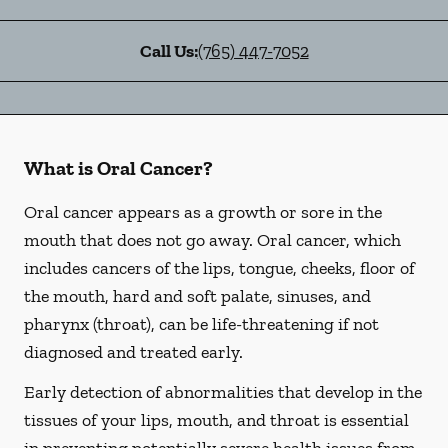
Call Us:
(765) 447-7052
What is Oral Cancer?
Oral cancer appears as a growth or sore in the
mouth that does not go away. Oral cancer, which
includes cancers of the lips, tongue, cheeks, floor of
the mouth, hard and soft palate, sinuses, and
pharynx (throat), can be life-threatening if not
diagnosed and treated early.
Early detection of abnormalities that develop in the
tissues of your lips, mouth, and throat is essential