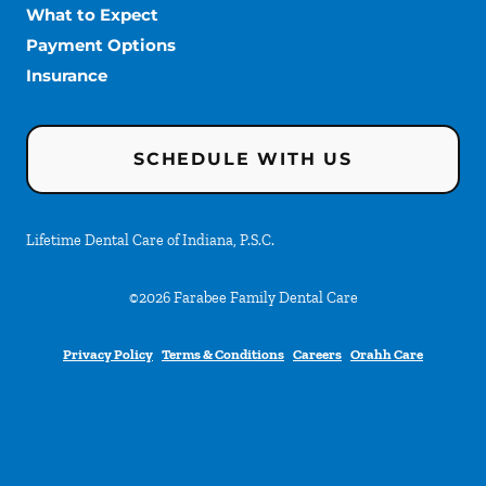
What to Expect
Payment Options
Insurance
SCHEDULE WITH US
Lifetime Dental Care of Indiana, P.S.C.
©
2026
Farabee Family Dental Care
Privacy Policy
Terms & Conditions
Careers
Orahh Care