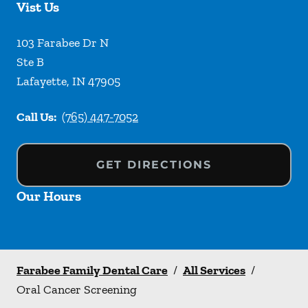
Vist Us
103 Farabee Dr N
Ste B
Lafayette
,
IN
47905
Call Us:
(765) 447-7052
GET DIRECTIONS
Our Hours
Farabee Family Dental Care
/
All Services
/
Oral Cancer Screening